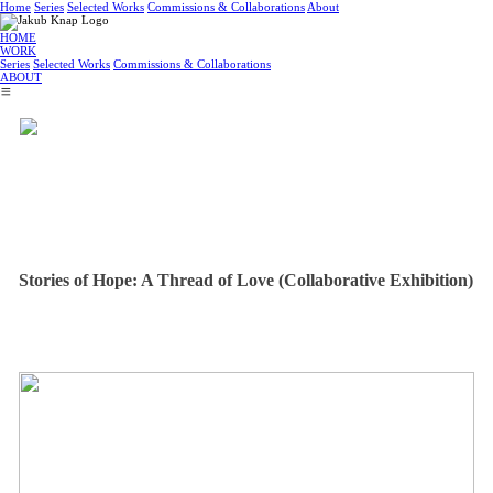
Home
Series
Selected Works
Commissions & Collaborations
About
HOME
WORK
Series
Selected Works
Commissions & Collaborations
ABOUT
︎
Stories of Hope: A Thread of Love (Collaborative Exhibition)