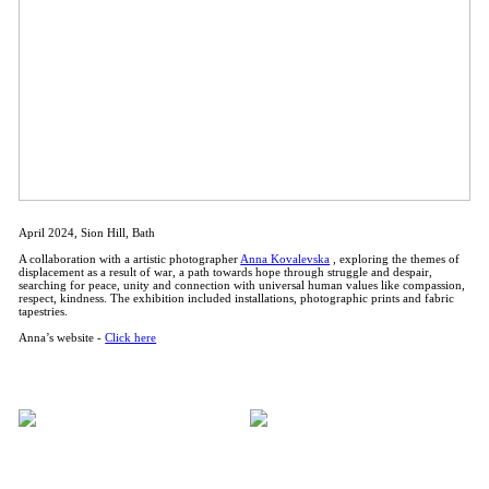
April 2024, Sion Hill, Bath
A collaboration with a artistic photographer
Anna Kovalevska
, exploring the themes of
displacement as a result of war, a path towards hope through struggle and despair,
searching for peace, unity and connection with universal human values like compassion,
respect, kindness. The exhibition included installations, photographic prints and fabric
tapestries.
Anna’s website -
Click here